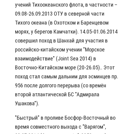
учений Тихоокеанского флота, в частности –
09.08-26.09.2013 ОТУ в северной части
Тихого океана (в Охотском и Баренцевом
морях, у берегов Камчатки). 14.05-01.06.2014
совершил поход в Шанхай для участия в
российско-китайском учении "Морское
взаимодействие" (Joint Sea 2014) в
Восточно-Китайском море (20-26.05).. Этот
поход стал самым дальним для эсминцев пр.
956 после долгого перерыва (со времён
второй атлантической БС "Адмирала
Ушакова").
"Быстрый" в проливе Босфор-Восточный во
время совместного выхода с "Варягом",