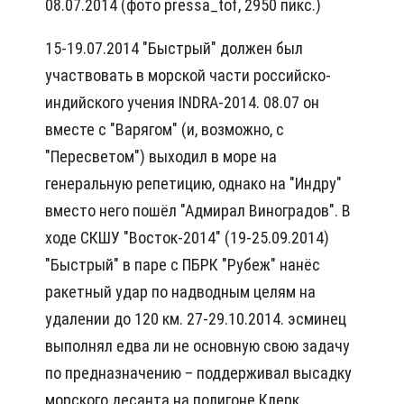
08.07.2014 (фото pressa_tof, 2950 пикс.)
15-19.07.2014 "Быстрый" должен был
участвовать в морской части российско-
индийского учения INDRA-2014. 08.07 он
вместе с "Варягом" (и, возможно, с
"Пересветом") выходил в море на
генеральную репетицию, однако на "Индру"
вместо него пошёл "Адмирал Виноградов". В
ходе СКШУ "Восток-2014" (19-25.09.2014)
"Быстрый" в паре с ПБРК "Рубеж" нанёс
ракетный удар по надводным целям на
удалении до 120 км. 27-29.10.2014. эсминец
выполнял едва ли не основную свою задачу
по предназначению – поддерживал высадку
морского десанта на полигоне Клерк.