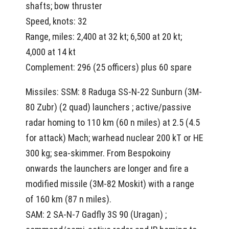
shafts; bow thruster
Speed, knots: 32
Range, miles: 2,400 at 32 kt; 6,500 at 20 kt;
4,000 at 14 kt
Complement: 296 (25 officers) plus 60 spare
Missiles: SSM: 8 Raduga SS-N-22 Sunburn (3M-
80 Zubr) (2 quad) launchers ; active/passive
radar homing to 110 km (60 n miles) at 2.5 (4.5
for attack) Mach; warhead nuclear 200 kT or HE
300 kg; sea-skimmer. From Bespokoiny
onwards the launchers are longer and fire a
modified missile (3M-82 Moskit) with a range
of 160 km (87 n miles).
SAM: 2 SA-N-7 Gadfly 3S 90 (Uragan) ;