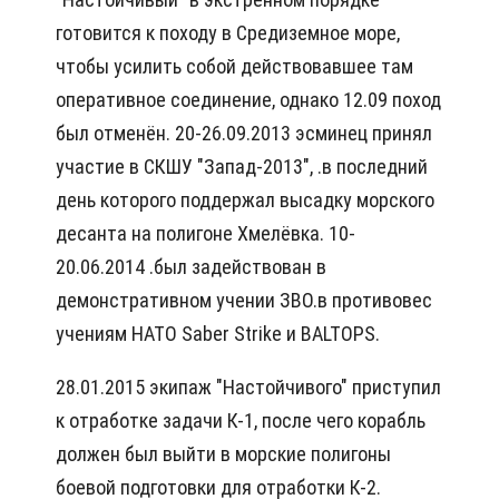
готовится к походу в Средиземное море,
чтобы усилить собой действовавшее там
оперативное соединение, однако 12.09 поход
был отменён. 20-26.09.2013 эсминец принял
участие в СКШУ "Запад-2013", .в последний
день которого поддержал высадку морского
десанта на полигоне Хмелёвка. 10-
20.06.2014 .был задействован в
демонстративном учении ЗВО.в противовес
учениям НАТО Saber Strike и BALTOPS.
28.01.2015 экипаж "Настойчивого" приступил
к отработке задачи К-1, после чего корабль
должен был выйти в морские полигоны
боевой подготовки для отработки К-2.