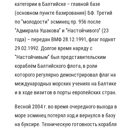
категории в Балтийске – главной базе
(основном пункте базирования) БФ. Третий
по "молодости" эсминец пр. 956 после
"Адмирала Ушакова" и "Настойчивого" (23
года) – передан ВМФ 28.12.1991, флаг поднят
29.02.1992. Долгое время наряду с
"Настойчивым" был представительским
кораблём Балтийского флота, в роли
которого регулярно демонстрировал флаг на
международных морских учениях на Балтике
и в ходе визитов в порты европейских стран.
Весной 2004 г. во время очередного выхода в
море эсминец потерял ход.и вернулся в базу
на буксире. Техническую готовность корабля