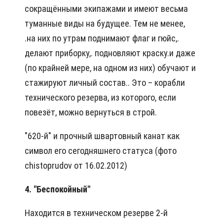
сокращёнными экипажами и имеют весьма
туманные виды на будущее. Тем не менее,
.на них по утрам поднимают флаг и гюйс,.
делают приборку,. подновляют краску.и даже
(по крайней мере, на одном из них) обучают и
стажируют личный состав.. Это – корабли
технического резерва, из которого, если
повезёт, можно вернуться в строй.
"620-й" и прочный швартовный канат как
символ его сегодняшнего статуса (фото
chistoprudov от 16.02.2012)
4. "Беспокойный"
Находится в техническом резерве 2-й