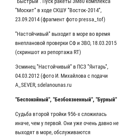
"Быстрый". Пуск ракеты 3М80 комплекса
"Москит" в ходе СКШУ "Восток-2014",
23.09.2014 (фрагмент фото pressa_tof)
"Настойчивый" выходит в море во время
внеплановой проверки СФ и ЗВО, 18.03.2015
(скриншот из репортажа RT)
Эсминец "Настойчивый" в ПСЗ "Янтарь",
04.03.2012 (фото И. Михайлова с подачи
A_SEVER, sdelanounas.ru
"Беспокойный", "Безбоязненный", "Бурный"
Судьба второй тройки 956-х сложилась
иначе, чем у первой. Они уже очень давно не
выходят в море, обслуживаются