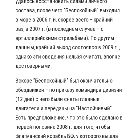
удалось восстановить силами личного
состава, после чего "Беспокойный" выходил
в море в 2006 г. и, скорее всего – крайний
раз, в 2007 г. (в последнем случае – с
артиллерийскими стрельбами). По другим
данным, крайний выход состоялся в 2009 г. ,
однако эти сведения нельзя считать вполне
достоверными.
Вскоре "Беспокойный" был окончательно
обездвижен – по приказу командира дивизии
(12 днк) с него были сняты главные
двигатели и переданы на "Настойчивый".
Есть предположение, что это было сделано в
первой половине 2008 г. для того, чтобы
флагманский корабль БФ, у которого вышла