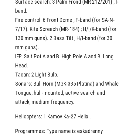
Surface search: 3 Palm Frond (MR 212/201) ; I-
band.
Fire control: 6 Front Dome ; F-band (for SA-N-
7/17). Kite Screech (MR-184) ; H/I/K-band (for
130 mm guns). 2 Bass Tilt ; H/I-band (for 30
mm guns).
IFF: Salt Pot A and B. High Pole A and B. Long
Head.
Tacan: 2 Light Bulb.
Sonars: Bull Horn (MGK-335 Platina) and Whale
Tongue; hull-mounted; active search and
attack; medium frequency.
Helicopters: 1 Kamov Ka-27 Helix .
Programmes: Type name is eskadrenny