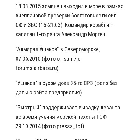
18.03.2015 эсминец выходил в море в рамках
внеплановой проверки боеготовности сил
СФ и ЗВО (16-21.03). Командир корабля –
капитан 1-го ранга Александр Морген.
"Адмирал Ушаков" в Североморске,
07.05.2010 (фото от sam7 с
forums.airbase.ru)
"Ушаков" в сухом доке 35-го СРЗ (фото без
даты с сайта предприятия)
"Быстрый" поддерживает высадку десанта
во время учения морской пехоты ТОФ,
29.10.2014 (фото pressa_tof)