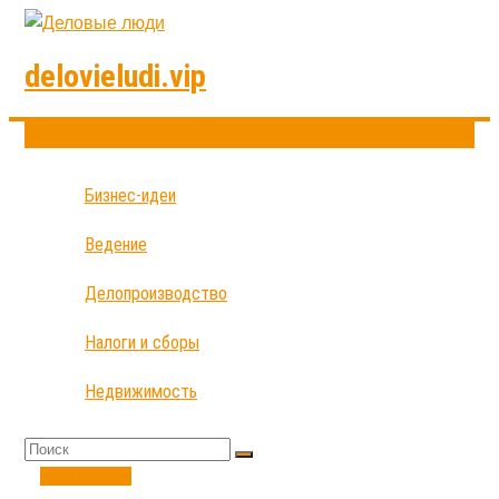
delovieludi.vip
Бизнес-идеи
Ведение
Делопроизводство
Налоги и сборы
Недвижимость
Экономика