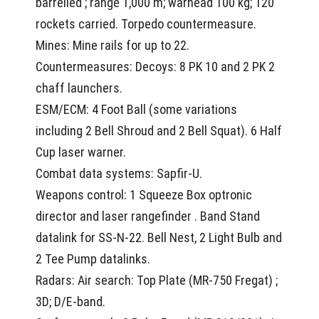
barrelled ; range 1,000 m; warhead 100 kg; 120
rockets carried. Torpedo countermeasure.
Mines: Mine rails for up to 22.
Countermeasures: Decoys: 8 PK 10 and 2 PK 2
chaff launchers.
ESM/ECM: 4 Foot Ball (some variations
including 2 Bell Shroud and 2 Bell Squat). 6 Half
Cup laser warner.
Combat data systems: Sapfir-U.
Weapons control: 1 Squeeze Box optronic
director and laser rangefinder . Band Stand
datalink for SS-N-22. Bell Nest, 2 Light Bulb and
2 Tee Pump datalinks.
Radars: Air search: Top Plate (MR-750 Fregat) ;
3D; D/E-band.