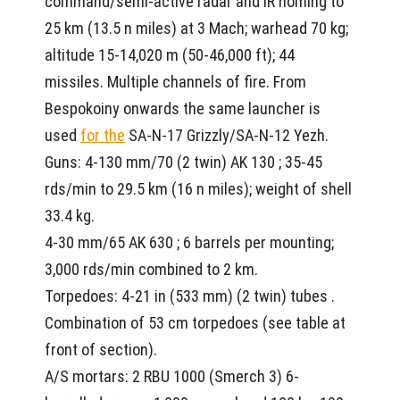
command/semi-active radar and IR homing to
25 km (13.5 n miles) at 3 Mach; warhead 70 kg;
altitude 15-14,020 m (50-46,000 ft); 44
missiles. Multiple channels of fire. From
Bespokoiny onwards the same launcher is
used
for the
SA-N-17 Grizzly/SA-N-12 Yezh.
Guns: 4-130 mm/70 (2 twin) AK 130 ; 35-45
rds/min to 29.5 km (16 n miles); weight of shell
33.4 kg.
4-30 mm/65 AK 630 ; 6 barrels per mounting;
3,000 rds/min combined to 2 km.
Torpedoes: 4-21 in (533 mm) (2 twin) tubes .
Combination of 53 cm torpedoes (see table at
front of section).
A/S mortars: 2 RBU 1000 (Smerch 3) 6-