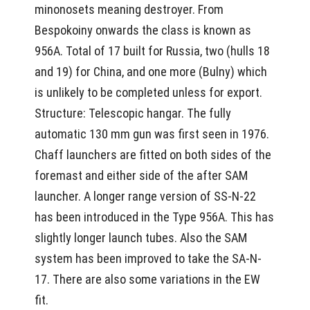
minonosets meaning destroyer. From
Bespokoiny onwards the class is known as
956A. Total of 17 built for Russia, two (hulls 18
and 19) for China, and one more (Bulny) which
is unlikely to be completed unless for export.
Structure: Telescopic hangar. The fully
automatic 130 mm gun was first seen in 1976.
Chaff launchers are fitted on both sides of the
foremast and either side of the after SAM
launcher. A longer range version of SS-N-22
has been introduced in the Type 956A. This has
slightly longer launch tubes. Also the SAM
system has been improved to take the SA-N-
17. There are also some variations in the EW
fit.