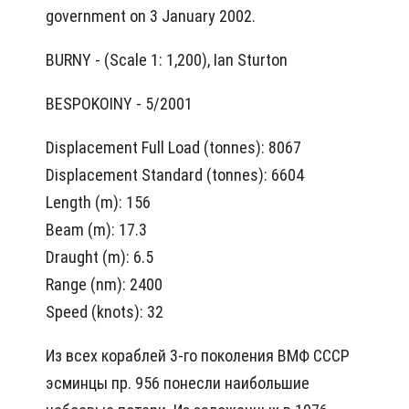
government on 3 January 2002.
BURNY - (Scale 1: 1,200), Ian Sturton
BESPOKOINY - 5/2001
Displacement Full Load (tonnes): 8067
Displacement Standard (tonnes): 6604
Length (m): 156
Beam (m): 17.3
Draught (m): 6.5
Range (nm): 2400
Speed (knots): 32
Из всех кораблей 3-го поколения ВМФ СССР
эсминцы пр. 956 понесли наибольшие