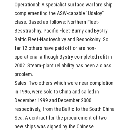
Operational: A specialist surface warfare ship
complementing the ASW-capable `Udaloy"
class. Based as follows: Northern Fleet-
Besstrashny. Pacific Fleet-Burny and Bystry.
Baltic Fleet-Nastoychivy and Bespokoiny. So
far 12 others have paid off or are non-
operational although Bystry completed refit in
2002. Steam-plant reliability has been a class
problem.
Sales: Two others which were near completion
in 1996, were sold to China and sailed in
December 1999 and December 2000
respectively, from the Baltic to the South China
Sea. A contract for the procurement of two
new ships was signed by the Chinese