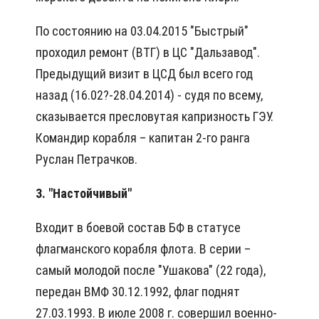
По состоянию на 03.04.2015 "Быстрый"
проходил ремонт (ВТГ) в ЦС "Дальзавод".
Предыдущий визит в ЦСД был всего год
назад (16.02?-28.04.2014) - судя по всему,
сказывается пресловутая капризность ГЭУ.
Командир корабля – капитан 2-го ранга
Руслан Петрачков.
3. "Настойчивый"
Входит в боевой состав БФ в статусе
флагманского корабля флота. В серии –
самый молодой после "Ушакова" (22 года),
передан ВМФ 30.12.1992, флаг поднят
27.03.1993. В июле 2008 г. совершил военно-