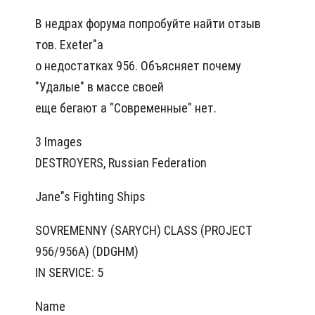
В недрах форума попробуйте найти отзыв
тов. Exeter"а
о недостатках 956. Объясняет почему
"Удалые" в массе своей
еще бегают а "Современные" нет.
3 Images
DESTROYERS, Russian Federation
Jane"s Fighting Ships
SOVREMENNY (SARYCH) CLASS (PROJECT
956/956A) (DDGHM)
IN SERVICE: 5
Name