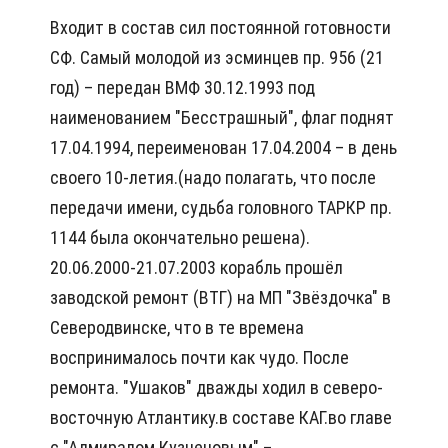
Входит в состав сил постоянной готовности
СФ. Самый молодой из эсминцев пр. 956 (21
год) – передан ВМФ 30.12.1993 под
наименованием "Бесстрашный", флаг поднят
17.04.1994, переименован 17.04.2004 – в день
своего 10-летия.(надо полагать, что после
передачи имени, судьба головного ТАРКР пр.
1144 была окончательно решена).
20.06.2000-21.07.2003 корабль прошёл
заводской ремонт (ВТГ) на МП "Звёздочка" в
Северодвинске, что в те времена
воспринималось почти как чудо. После
ремонта. "Ушаков" дважды ходил в северо-
восточную Атлантику.в составе КАГ.во главе
с "Адмиралом Кузнецовым" –